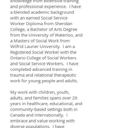
knowledge from extensive training
and professional experience. I have
a blended academic background
with an earned Social Service
Worker Diploma from Sheridan
College, a Bachelor of Arts Degree
from the University of Waterloo, and
a Masters of Social Work from
Wilfrid Laurier University. I am a
Registered Social Worker with the
Ontario College of Social Workers
and Social Service Workers. I have
completed advanced training in
trauma and relational therapeutic
work for young people and adults.
My work with children, youth,
adults, and families spans over 20
years in healthcare, educational, and
community-based settings both in
Canada and internationally. I
embrace and value working with
diverse populations. I have