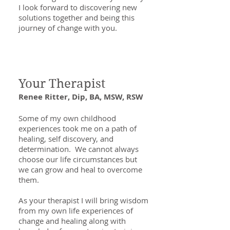
I look forward to discovering new
solutions together and being this
journey of change with you.
Your Therapist
Renee Ritter, Dip, BA, MSW, RSW
Some of my own childhood
experiences took me on a path of
healing, self discovery, and
determination. We cannot always
choose our life circumstances but
we can grow and heal to overcome
them.
As your therapist I will bring wisdom
from my own life experiences of
change and healing along with