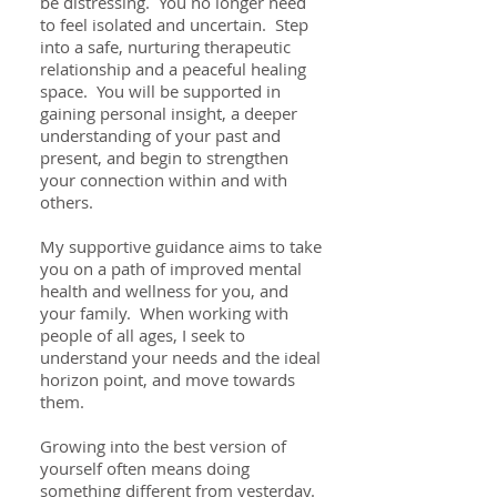
be distressing. You no longer need
to feel isolated and uncertain. Step
into a safe, nurturing therapeutic
relationship and a peaceful healing
space. You will be supported in
gaining personal insight, a deeper
understanding of your past and
present, and begin to strengthen
your connection within and with
others.
My supportive guidance aims to take
you on a path of improved mental
health and wellness for you, and
your family. When working with
people of all ages, I seek to
understand your needs and the ideal
horizon point, and move towards
them.
Growing into the best version of
yourself often means doing
something different from yesterday.