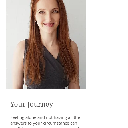
Your Journey
Feeling alone and not having all the
answers to your circumstance can