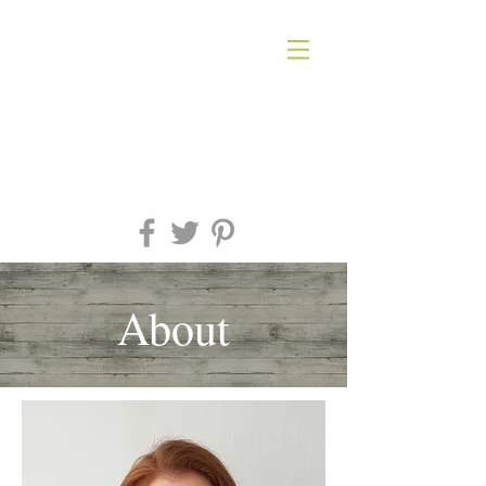
About