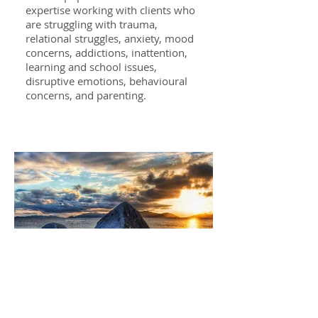
expertise working with clients who
are struggling with trauma,
relational struggles, anxiety, mood
concerns, addictions, inattention,
learning and school issues,
disruptive emotions, behavioural
concerns, and parenting.