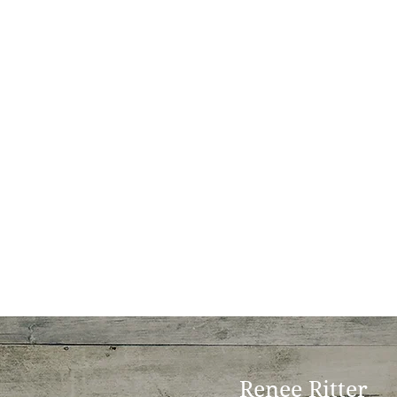
Renee Ritter