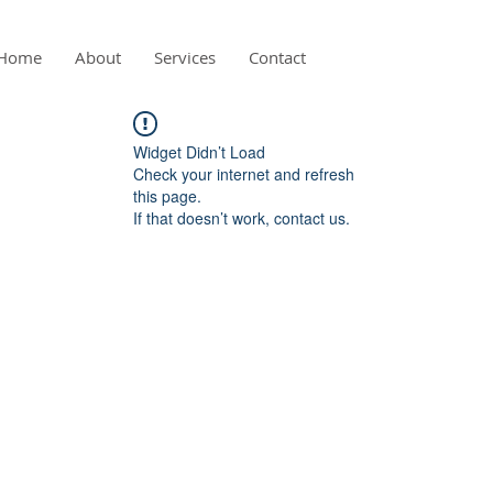
Home
About
Services
Contact
Widget Didn’t Load
Check your internet and refresh
this page.
If that doesn’t work, contact us.