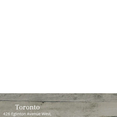
Toronto
426 Eglinton Avenue West,