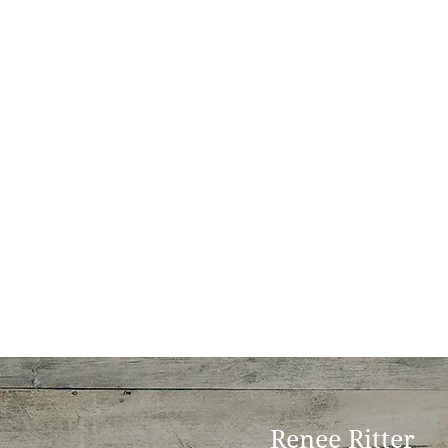
Renee Ritter