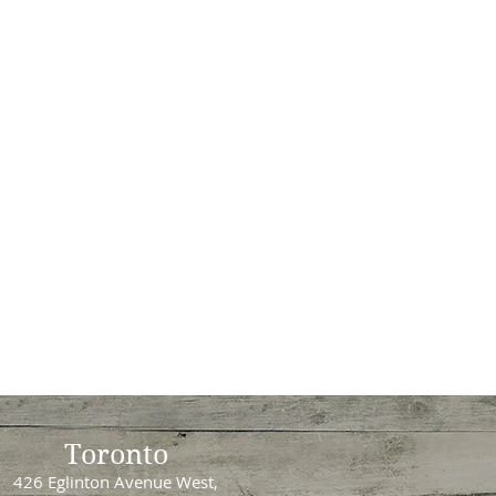
Toronto
426 Eglinton Avenue West,