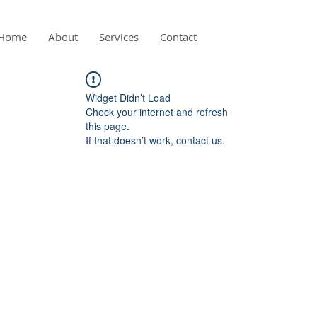
Home
About
Services
Contact
Widget Didn’t Load
Check your internet and refresh
this page.
If that doesn’t work, contact us.