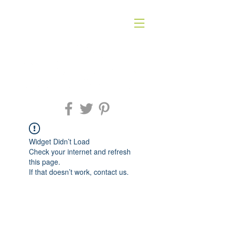
Widget Didn’t Load
Check your internet and refresh
this page.
If that doesn’t work, contact us.