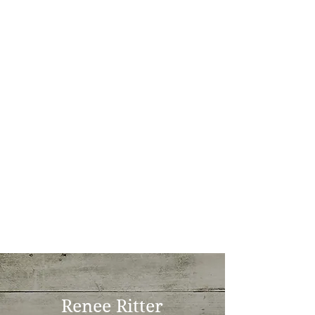
Renee Ritter