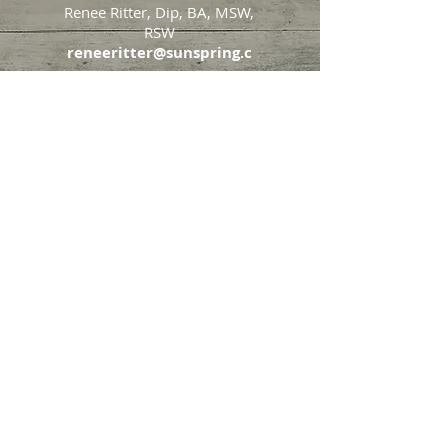
Renee Ritter, Dip, BA, MSW,
RSW
reneeritter@sunspring.c
a
647-405-2505
Toronto
426 Eglinton Avenue West,
Toronto, Ontario, M5N 1A2
Markham
65 John Allan Cameron
Street,