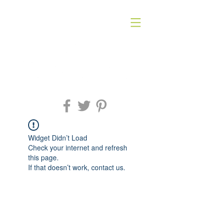
Widget Didn’t Load
Check your internet and refresh
this page.
If that doesn’t work, contact us.