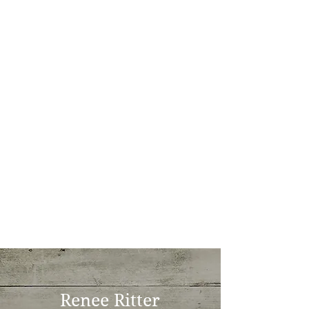
Renee Ritter