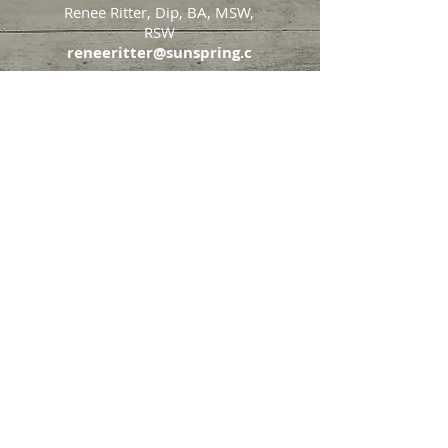
Renee Ritter, Dip, BA, MSW,
RSW
reneeritter@sunspring.c
a
647-405-2505
Toronto
426 Eglinton Avenue West,
Toronto, Ontario, M5N 1A2
Markham
65 John Allan Cameron
Street,