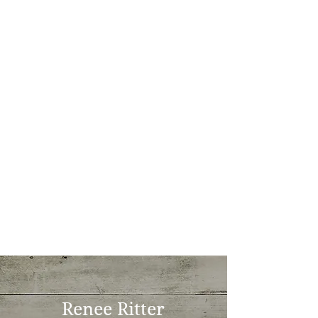
Renee Ritter