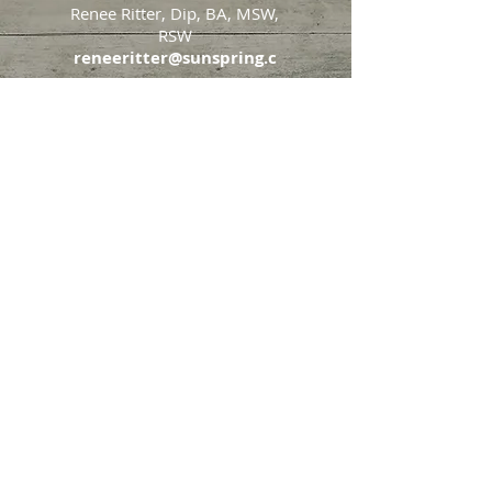
Renee Ritter, Dip, BA, MSW,
RSW
reneeritter@sunspring.c
a
647-405-2505
Toronto
426 Eglinton Avenue West,
Toronto, Ontario, M5N 1A2
Markham
65 John Allan Cameron
Street,