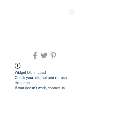
Widget Didn’t Load
Check your internet and refresh
this page.
If that doesn’t work, contact us.