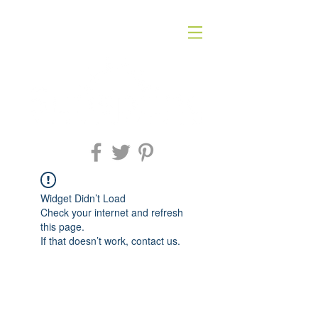
Widget Didn’t Load
Check your internet and refresh
this page.
If that doesn’t work, contact us.