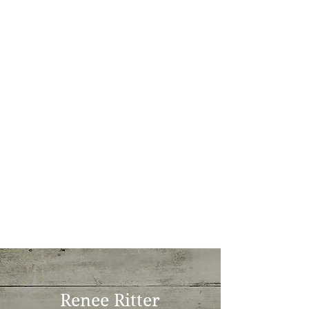
Renee Ritter