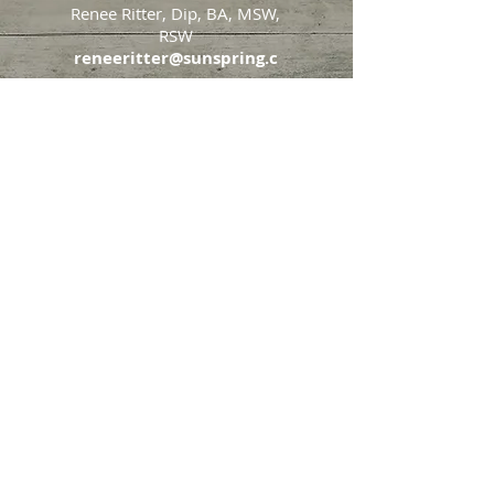
Renee Ritter, Dip, BA, MSW,
RSW
reneeritter@sunspring.c
a
647-405-2505
Toronto
426 Eglinton Avenue West,
Toronto, Ontario, M5N 1A2
Markham
65 John Allan Cameron
Street,