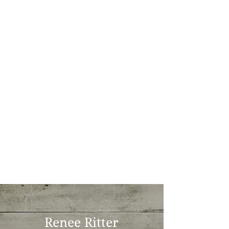
Renee Ritter