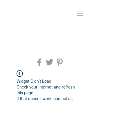
Widget Didn’t Load
Check your internet and refresh
this page.
If that doesn’t work, contact us.