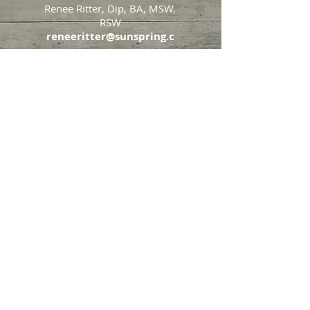
Renee Ritter, Dip, BA, MSW,
RSW
reneeritter@sunspring.c
a
647-405-2505
Toronto
426 Eglinton Avenue West,
Toronto, Ontario, M5N 1A2
Markham
65 John Allan Cameron
Street,