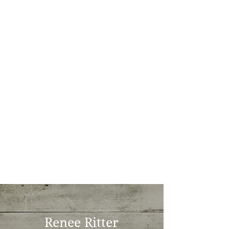
Renee Ritter