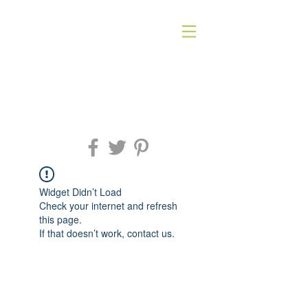
Widget Didn’t Load
Check your internet and refresh
this page.
If that doesn’t work, contact us.