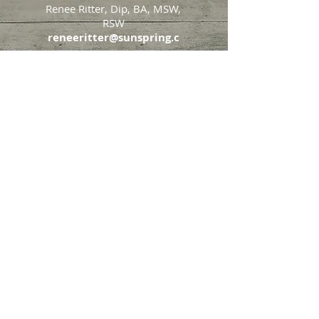
Renee Ritter, Dip, BA, MSW,
RSW
reneeritter@sunspring.c
a
647-405-2505
Toronto
426 Eglinton Avenue West,
Toronto, Ontario, M5N 1A2
Markham
65 John Allan Cameron
Street,