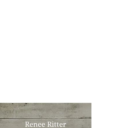
Renee Ritter