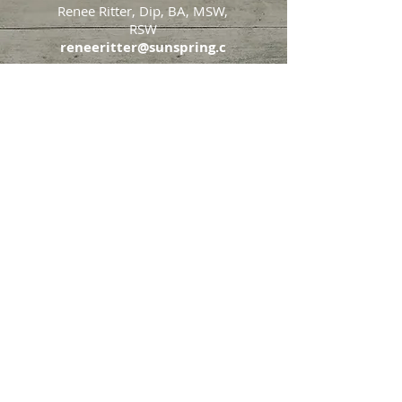
Renee Ritter, Dip, BA, MSW,
RSW
reneeritter@sunspring.c
a
647-405-2505
Toronto
426 Eglinton Avenue West,
Toronto, Ontario, M5N 1A2
Markham
65 John Allan Cameron
Street,