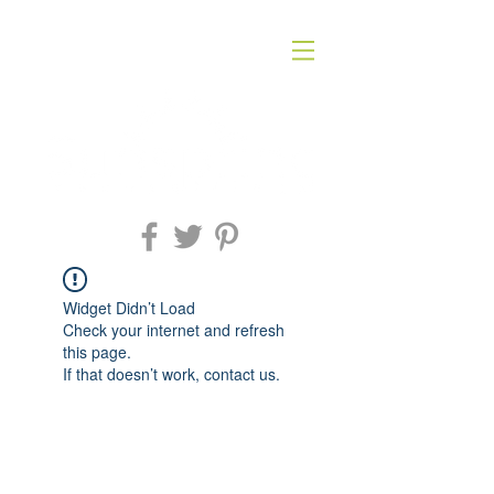
Widget Didn’t Load
Check your internet and refresh
this page.
If that doesn’t work, contact us.