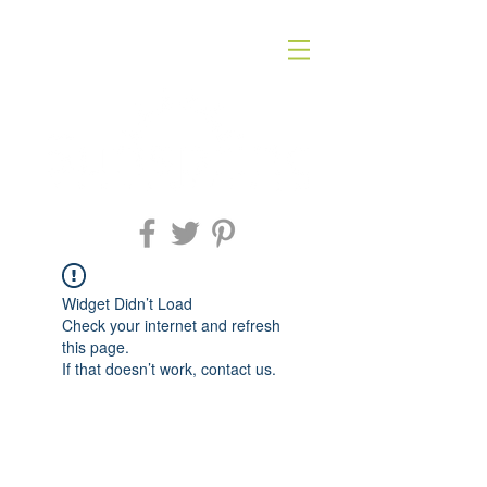
Widget Didn’t Load
Check your internet and refresh
this page.
If that doesn’t work, contact us.