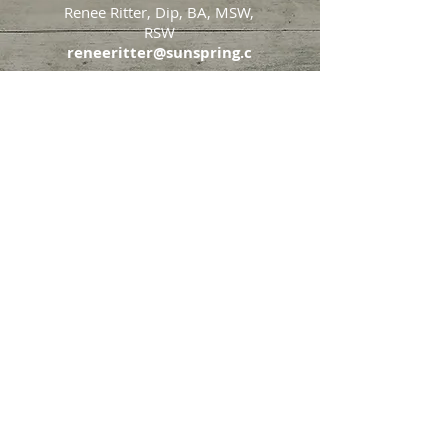
Renee Ritter, Dip, BA, MSW,
RSW
reneeritter@sunspring.c
a
647-405-2505
Toronto
426 Eglinton Avenue West,
Toronto, Ontario, M5N 1A2
Markham
65 John Allan Cameron
Street,