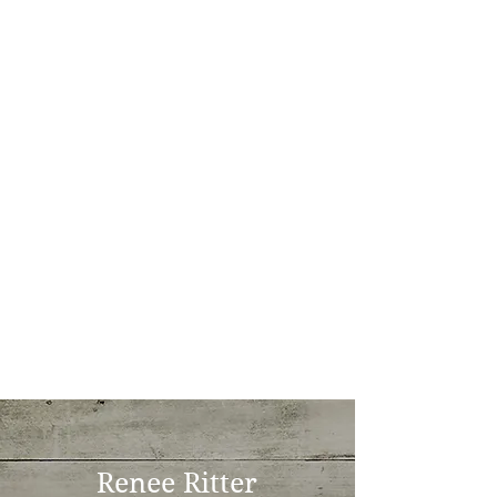
Renee Ritter