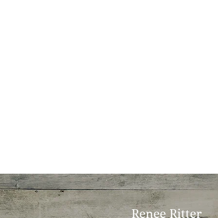
Renee Ritter