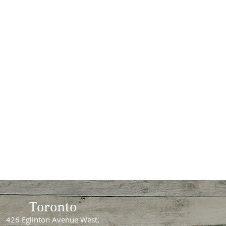
Toronto
426 Eglinton Avenue West,