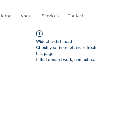
Home
About
Services
Contact
Widget Didn’t Load
Check your internet and refresh
this page.
If that doesn’t work, contact us.