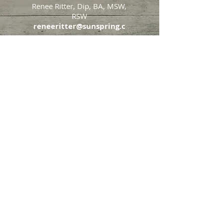
Renee Ritter, Dip, BA, MSW,
RSW
reneeritter@sunspring.c
a
647-405-2505
Toronto
426 Eglinton Avenue West,
Toronto, Ontario, M5N 1A2
Markham
65 John Allan Cameron
Street,