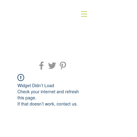
Widget Didn’t Load
Check your internet and refresh
this page.
If that doesn’t work, contact us.