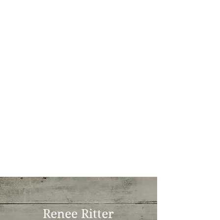
Renee Ritter