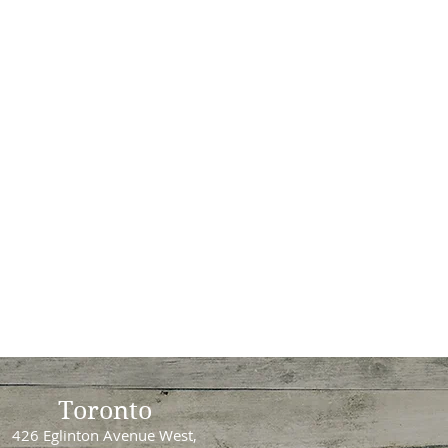
Toronto
426 Eglinton Avenue West,