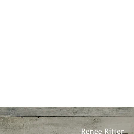
Renee Ritter