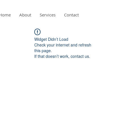
Home
About
Services
Contact
Widget Didn’t Load
Check your internet and refresh
this page.
If that doesn’t work, contact us.