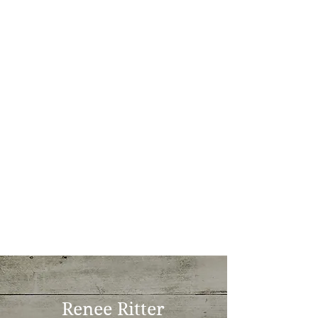
Renee Ritter