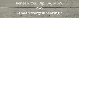
Renee Ritter, Dip, BA, MSW,
RSW
reneeritter@sunspring.c
a
647-405-2505
Toronto
426 Eglinton Avenue West,
Toronto, Ontario, M5N 1A2
Markham
65 John Allan Cameron
Street,