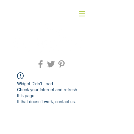
Widget Didn’t Load
Check your internet and refresh
this page.
If that doesn’t work, contact us.